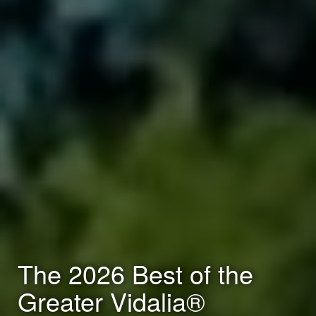
The 2026 Best of the
Greater Vidalia®