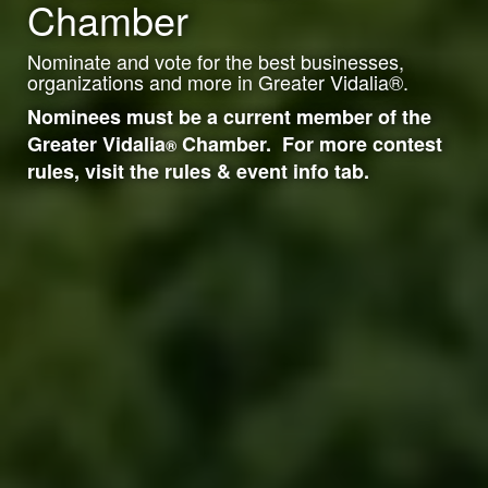
Chamber
Nominate and vote for the best businesses,
organizations and more in Greater Vidalia
®
.
Nominees must be a current member of the
Greater Vidalia
Chamber. For more contest
®
rules, visit the rules & event info tab.