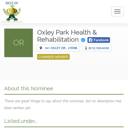
Toggl
navig
Oxley Park Health &
Rehabilitation
OR
Facebook
181 OXLEY DR , LYONS
(912) 526-6336
CHAMBER MEMBER
About this Nominee
There are great things to say about this nominee, but no description has
been written yet.
Listed under...