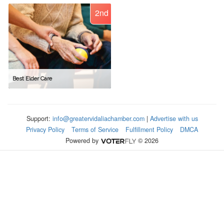
2nd
Best Elder Care
Support:
info@greatervidaliachamber.com
|
Advertise with us
Privacy Policy
Terms of Service
Fulfillment Policy
DMCA
Powered by
© 2026