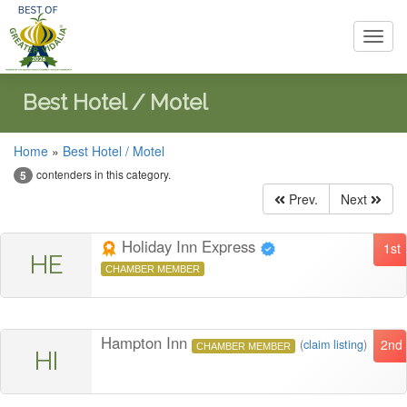
Toggl
navig
Best Hotel / Motel
Home
»
Best Hotel / Motel
contenders in this category.
5
Prev.
Next
Holiday Inn Express
1st
HE
CHAMBER MEMBER
Hampton Inn
2nd
(
claim listing
)
CHAMBER MEMBER
HI