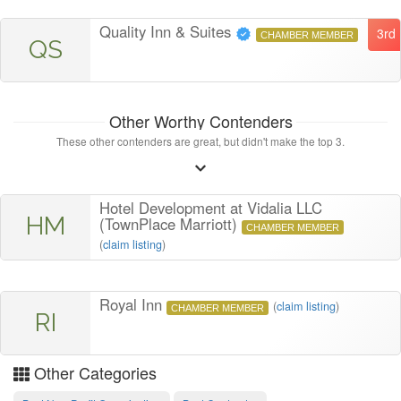
Quality Inn & Suites
3rd
CHAMBER MEMBER
QS
Other Worthy Contenders
These other contenders are great, but didn't make the top 3.
Hotel Development at Vidalia LLC
HM
(TownPlace Marriott)
CHAMBER MEMBER
(
claim listing
)
Royal Inn
(
claim listing
)
CHAMBER MEMBER
RI
Other Categories